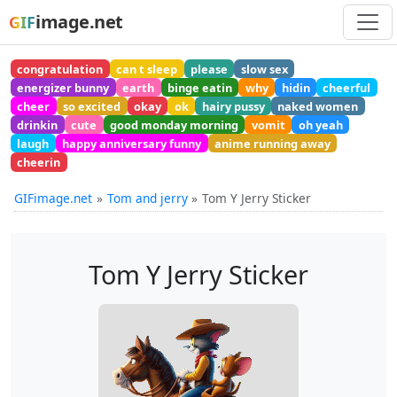
image.net
GIF
congratulation
can t sleep
please
slow sex
energizer bunny
earth
binge eatin
why
hidin
cheerful
cheer
so excited
okay
ok
hairy pussy
naked women
drinkin
cute
good monday morning
vomit
oh yeah
laugh
happy anniversary funny
anime running away
cheerin
GIFimage.net
Tom and jerry
Tom Y Jerry Sticker
Tom Y Jerry Sticker