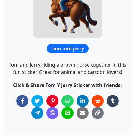
tom and jerry
Tom and Jerry riding a brown horse together in this
fun sticker. Great for animal and cartoon lovers!
Click & Share Tom Y Jerry Sticker with friends: