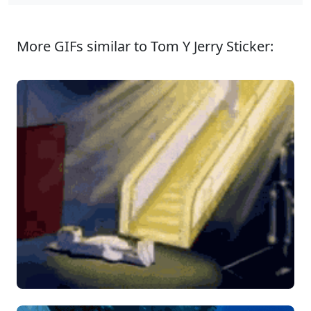
More GIFs similar to Tom Y Jerry Sticker: