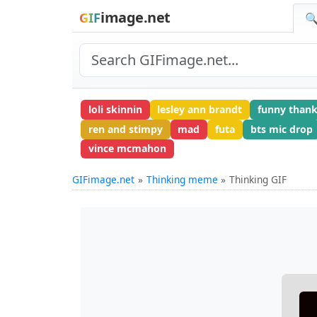
image.net
GIF
🔍
loli skinnin
lesley ann brandt
funny thank
ren and stimpy
mad
futa
bts mic drop
vince mcmahon
GIFimage.net
Thinking meme
Thinking GIF