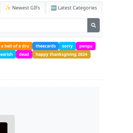
✨ Newest GIFs
🆕 Latest Categories
 a hell of a dru
theecards
sorry
pengu
earish
dead
happy thanksgiving 2024