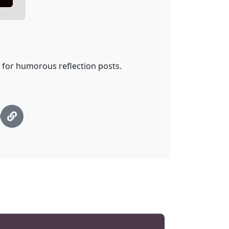
t for humorous reflection posts.