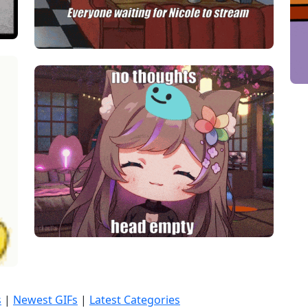
s
|
Newest GIFs
|
Latest Categories