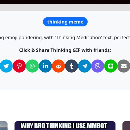
thinking meme
g emoji pondering, with 'Thinking Medication' text, perfec
Click & Share Thinking GIF with friends: