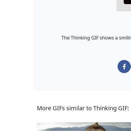
The Thinking GIF shows a smilin
More GIFs similar to Thinking GIF: