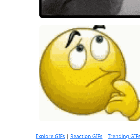
Explore GIFs
|
Reaction GIFs
|
Trending GIF