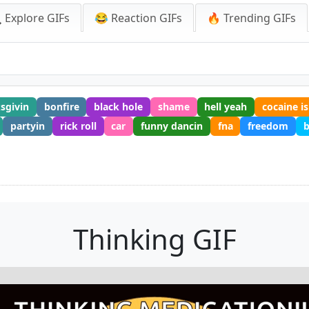
 Explore GIFs
😂 Reaction GIFs
🔥 Trending GIFs
sgivin
bonfire
black hole
shame
hell yeah
cocaine is
partyin
rick roll
car
funny dancin
fna
freedom
b
Thinking GIF