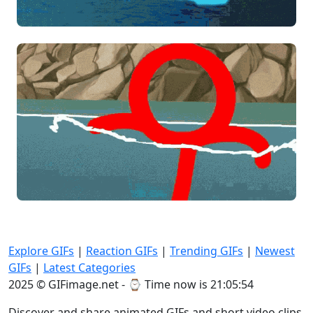
Explore GIFs
|
Reaction GIFs
|
Trending GIFs
|
Newest
GIFs
|
Latest Categories
2025 © GIFimage.net - ⌚
Time now is 21:05:55
Discover and share animated GIFs and short video clips.