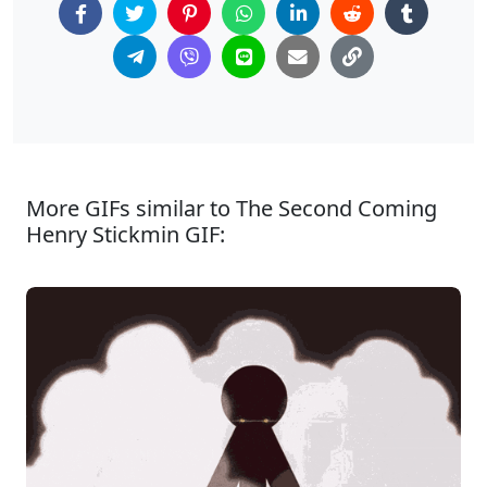
More GIFs similar to The Second Coming
Henry Stickmin GIF: