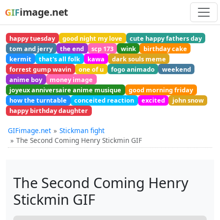
image.net
GIF
happy tuesday
good night my love
cute happy fathers day
tom and jerry
the end
scp 173
wink
birthday cake
kermit
that's all folk
kawa
dark souls meme
forrest gump wavin
one of u
fogo animado
weekend
anime boy
money image
joyeux anniversaire anime musique
good morning friday
how the turntable
conceited reaction
excited
john snow
happy birthday daughter
GIFimage.net
Stickman fight
The Second Coming Henry Stickmin GIF
The Second Coming Henry
Stickmin GIF