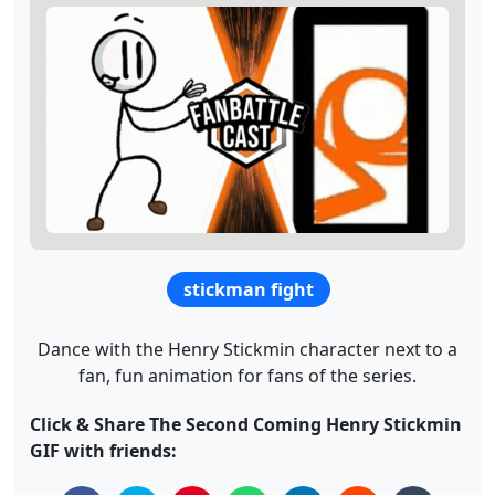
stickman fight
Dance with the Henry Stickmin character next to a
fan, fun animation for fans of the series.
Click & Share The Second Coming Henry Stickmin
GIF with friends: