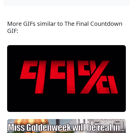
More GIFs similar to The Final Countdown
GIF: