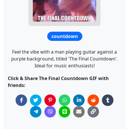
countdown
Feel the vibe with a man playing guitar against a
purple background, titled 'The Final Countdown'.
Ideal for music enthusiasts!
Click & Share The Final Countdown GIF with
friends: