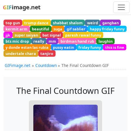
image.net
GIF
top gun
trump dance
shabbat shalom
weird
gangban
kermit arm
beautiful
suga
gif sablier
happy friday funny
jjk
super saiyan
bat signal
paresh rawal funny
bts mic drop
really
mm
birdman hand rub
laughin
y donde estan las rubia
pussy eatin
friday funny
this is fine
undertale chara
tanjiro
GIFimage.net
Countdown
The Final Countdown GIF
The Final Countdown GIF