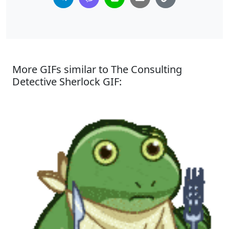
More GIFs similar to The Consulting
Detective Sherlock GIF: