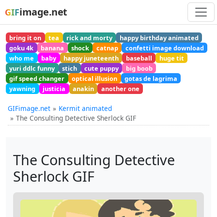
image.net
GIF
bring it on
tea
rick and morty
happy birthday animated
goku 4k
banana
shock
catnap
confetti image download
who me
baby
happy juneteenth
baseball
huge tit
yuri ddlc funny
stich
cute puppy
big boob
gif speed changer
optical illusion
gotas de lagrima
yawning
justicia
anakin
another one
GIFimage.net
Kermit animated
The Consulting Detective Sherlock GIF
The Consulting Detective
Sherlock GIF