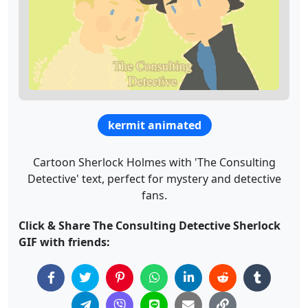
kermit animated
Cartoon Sherlock Holmes with 'The Consulting
Detective' text, perfect for mystery and detective
fans.
Click & Share The Consulting Detective Sherlock
GIF with friends: