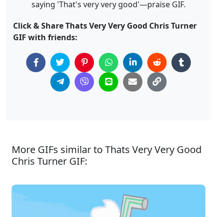
saying 'That's very very good'—praise GIF.
Click & Share Thats Very Very Good Chris Turner
GIF with friends:
More GIFs similar to Thats Very Very Good
Chris Turner GIF: