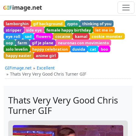
image.net
GIF
lamborghin
gif background
zypto
thinking of you
stripper
side eye
female happy birthday
let me in
eye roll
sad
flowers
cocaine
kamal
cookie monster
oop
farm
gif je plane
neuronas con movimiento
solo levelin
happy celebration
duvida
cat
boo
happy easter
anime girl
GIFimage.net
Excellent
Thats Very Very Good Chris Turner GIF
Thats Very Very Good Chris
Turner GIF