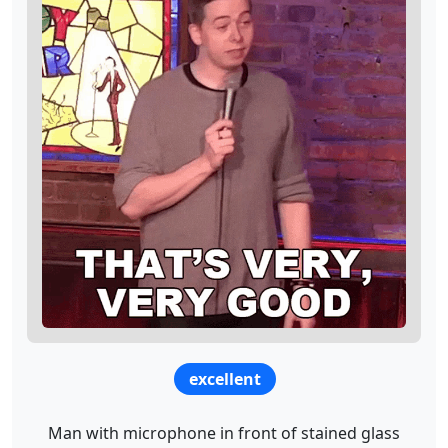
excellent
Man with microphone in front of stained glass