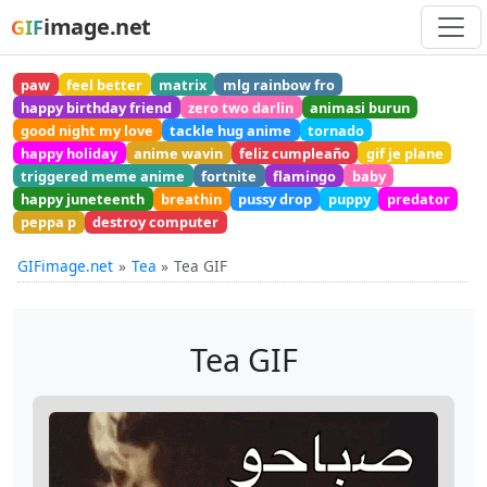
image.net
GIF
paw
feel better
matrix
mlg rainbow fro
happy birthday friend
zero two darlin
animasi burun
good night my love
tackle hug anime
tornado
happy holiday
anime wavin
feliz cumpleaño
gif je plane
triggered meme anime
fortnite
flamingo
baby
happy juneteenth
breathin
pussy drop
puppy
predator
peppa p
destroy computer
GIFimage.net
Tea
Tea GIF
Tea GIF