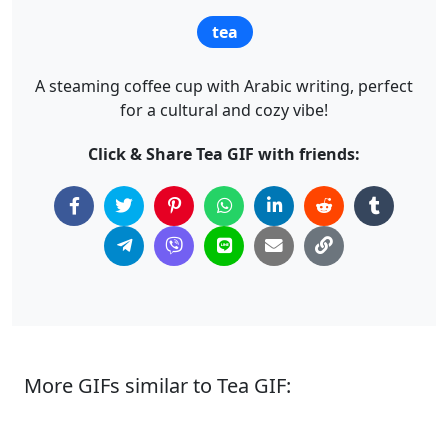
tea
A steaming coffee cup with Arabic writing, perfect
for a cultural and cozy vibe!
Click & Share Tea GIF with friends:
More GIFs similar to Tea GIF: