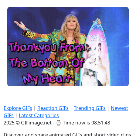
Explore GIFs
|
Reaction GIFs
|
Trending GIFs
|
Newest
GIFs
|
Latest Categories
2025 © GIFimage.net - ⌚
Time now is 08:51:45
Discover and share animated GIFs and short video clips.