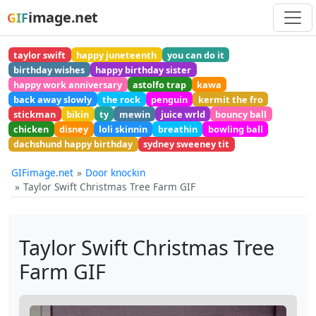
image.net
GIF
taylor swift
happy juneteenth
you can do it
birthday wishes
happy birthday sister
happy work anniversary
astolfo trap
kawa
back away slowly
the rock
penguin
kermit the fro
stickman
bikin
ty
mewin
juice wrld
bouncy ball
chicken
disney
loli skinnin
breathin
bowling ball
dachshund happy birthday
sydney sweeney tit
GIFimage.net
Door knockin
Taylor Swift Christmas Tree Farm GIF
Taylor Swift Christmas Tree
Farm GIF