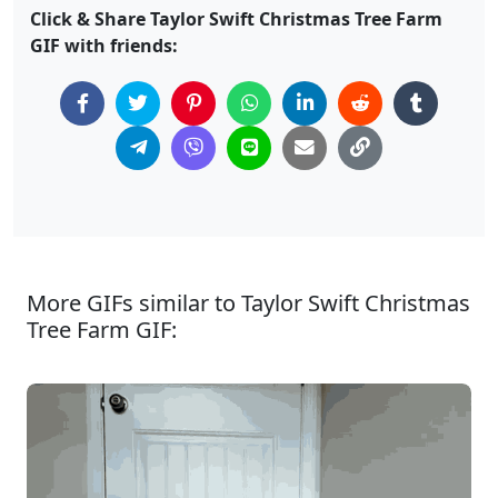
Click & Share Taylor Swift Christmas Tree Farm
GIF with friends:
More GIFs similar to Taylor Swift Christmas
Tree Farm GIF: