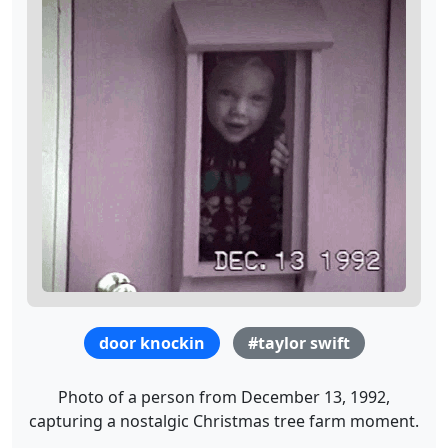
door knockin
#taylor swift
Photo of a person from December 13, 1992,
capturing a nostalgic Christmas tree farm moment.