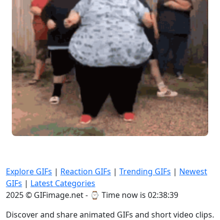
Explore GIFs
|
Reaction GIFs
|
Trending GIFs
|
Newest
GIFs
|
Latest Categories
2025 © GIFimage.net - ⌚
Time now is 02:38:40
Discover and share animated GIFs and short video clips.