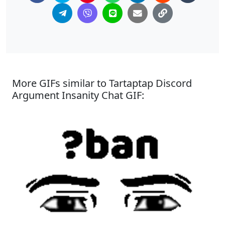
More GIFs similar to Tartaptap Discord
Argument Insanity Chat GIF: