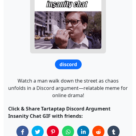
discord
Watch a man walk down the street as chaos
unfolds in a Discord argument—relatable meme for
online drama!
Click & Share Tartaptap Discord Argument
Insanity Chat GIF with friends: