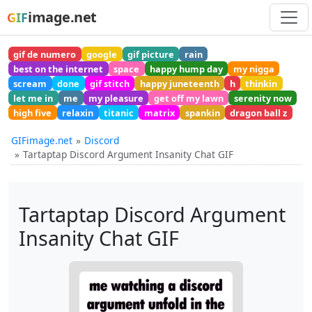
image.net
GIF
gif de numero
google
gif picture
rain
best on the internet
space
happy hump day
my nigga
scream
done
gif stitch
happy juneteenth
h
thinkin
let me in
me
my pleasure
get off my lawn
serenity now
high five
relaxin
titanic
matrix
spankin
dragon ball z
GIFimage.net
Discord
Tartaptap Discord Argument Insanity Chat GIF
Tartaptap Discord Argument
Insanity Chat GIF