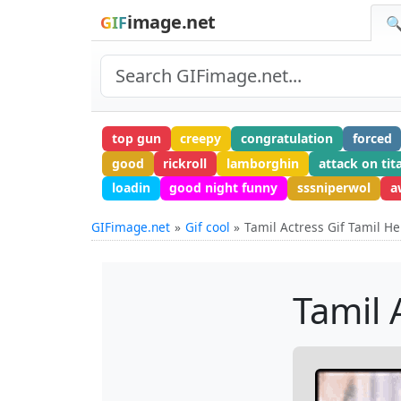
image.net
GIF
🔍
top gun
creepy
congratulation
forced
good
rickroll
lamborghin
attack on tit
loadin
good night funny
sssniperwol
a
GIFimage.net
Gif cool
Tamil Actress Gif Tamil He
Tamil 