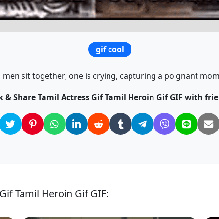
gif cool
 men sit together; one is crying, capturing a poignant mom
k & Share Tamil Actress Gif Tamil Heroin Gif GIF with fri
Gif Tamil Heroin Gif GIF: