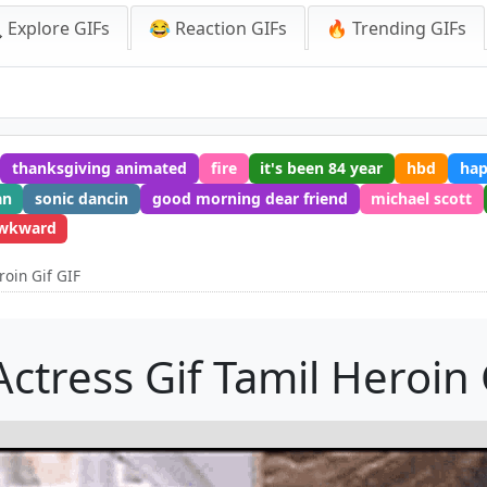
 Explore GIFs
😂 Reaction GIFs
🔥 Trending GIFs
thanksgiving animated
fire
it's been 84 year
hbd
ha
an
sonic dancin
good morning dear friend
michael scott
wkward
roin Gif GIF
Actress Gif Tamil Heroin 