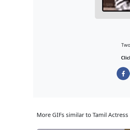
Two
Clic
More GIFs similar to Tamil Actress 