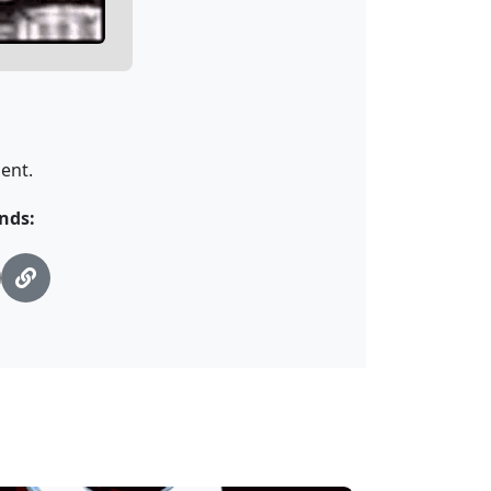
ent.
ends: