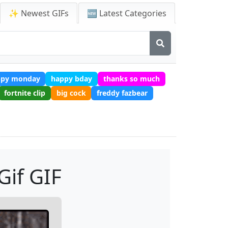
✨ Newest GIFs
🆕 Latest Categories
ppy monday
happy bday
thanks so much
fortnite clip
big cock
freddy fazbear
Gif GIF