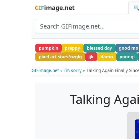
image.net
GIF
🔍
pumpkin
preppy
blessed day
good mo
pixel art stars/nzglq
jjk
damn
yoongi
GIFimage.net
Im sorry
Talking Again Finally Sin
Talking Aga