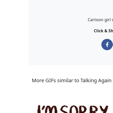
Cartoon girl 
Click & S
More GIFs similar to Talking Again