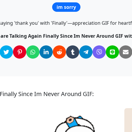
im sorry
saying 'thank you' with 'Finally'—appreciation GIF for hear
hare Talking Again Finally Since Im Never Around GIF wit
 Finally Since Im Never Around GIF: