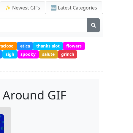
✨ Newest GIFs
🆕 Latest Categories
racioso
etica
thanks alot
flowers
sigh
spooky
salute
grinch
r Around GIF