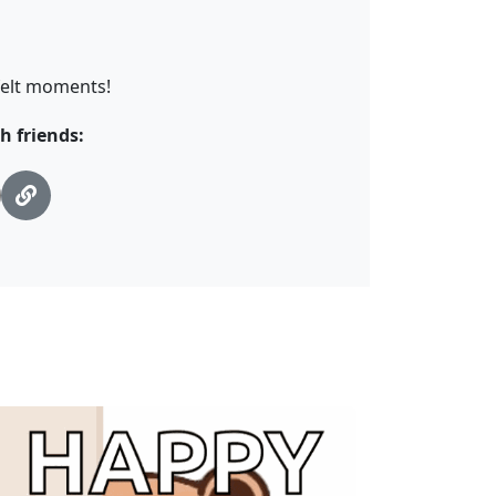
tfelt moments!
h friends: