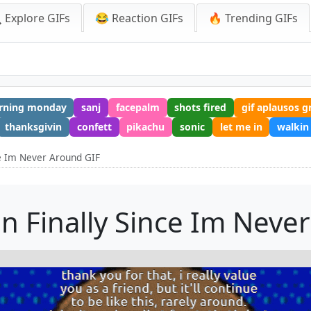
 Explore GIFs
😂 Reaction GIFs
🔥 Trending GIFs
rning monday
sanj
facepalm
shots fired
gif aplausos g
thanksgivin
confett
pikachu
sonic
let me in
walkin
ce Im Never Around GIF
in Finally Since Im Neve