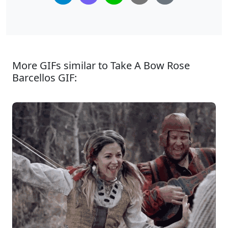
More GIFs similar to Take A Bow Rose
Barcellos GIF: