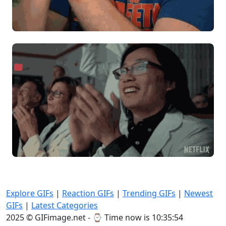
Explore GIFs
|
Reaction GIFs
|
Trending GIFs
|
Newest
GIFs
|
Latest Categories
2025 © GIFimage.net - ⌚
Time now is 10:35:56