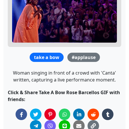
take a bow
#applause
Woman singing in front of a crowd with 'Canta'
written, capturing a live performance moment.
Click & Share Take A Bow Rose Barcellos GIF with
friends: