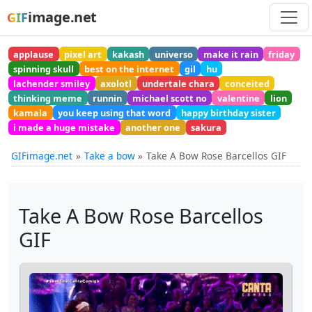
image.net
GIF
applause
pixel art
kakash
universo
make it rain
friday
spinning skull
best on the internet
gil
hu
lachender smiley
axolotl
undertale chara
conceited
thinking meme
runnin
michael scott no
valentine
lion
kamala
you keep using that word
happy birthday sister
i made a huge mistake
another one
sakura
GIFimage.net
Take a bow
Take A Bow Rose Barcellos GIF
Take A Bow Rose Barcellos
GIF