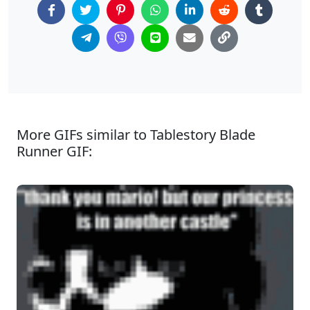
More GIFs similar to Tablestory Blade
Runner GIF: