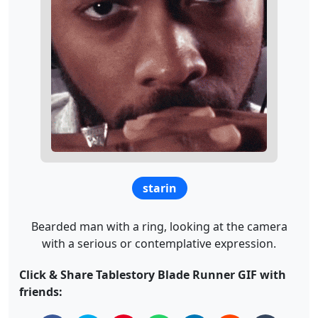
starin
Bearded man with a ring, looking at the camera
with a serious or contemplative expression.
Click & Share Tablestory Blade Runner GIF with
friends: