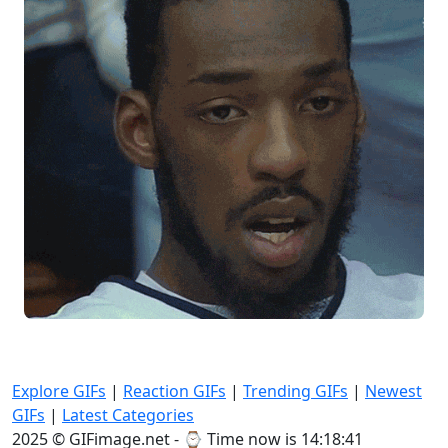
Explore GIFs
|
Reaction GIFs
|
Trending GIFs
|
Newest
GIFs
|
Latest Categories
2025 © GIFimage.net - ⌚
Time now is 14:18:42