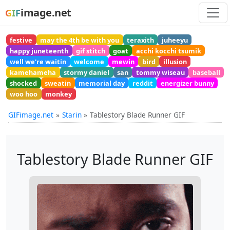
image.net
GIF
festive
may the 4th be with you
teraxith
juheeyu
happy juneteenth
gif stitch
goat
acchi kocchi tsumik
well we're waitin
welcome
mewin
bird
illusion
kamehameha
stormy daniel
san
tommy wiseau
baseball
shocked
sweatin
memorial day
reddit
energizer bunny
woo hoo
monkey
GIFimage.net
Starin
Tablestory Blade Runner GIF
Tablestory Blade Runner GIF