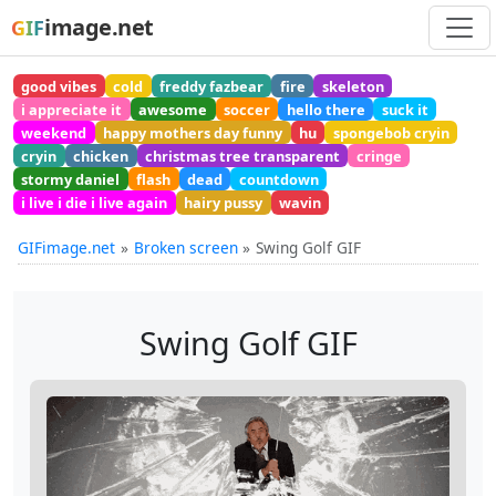
image.net
GIF
good vibes
cold
freddy fazbear
fire
skeleton
i appreciate it
awesome
soccer
hello there
suck it
weekend
happy mothers day funny
hu
spongebob cryin
cryin
chicken
christmas tree transparent
cringe
stormy daniel
flash
dead
countdown
i live i die i live again
hairy pussy
wavin
GIFimage.net
Broken screen
Swing Golf GIF
Swing Golf GIF