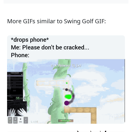
More GIFs similar to Swing Golf GIF: