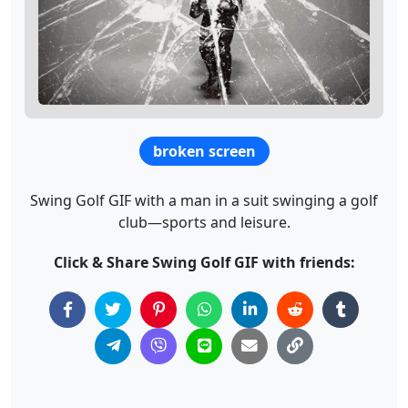
broken screen
Swing Golf GIF with a man in a suit swinging a golf
club—sports and leisure.
Click & Share Swing Golf GIF with friends: