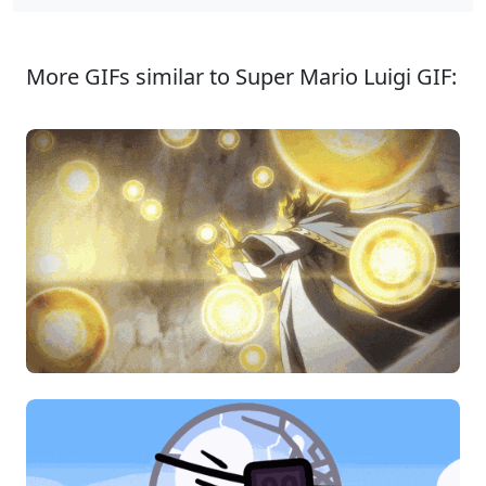
More GIFs similar to Super Mario Luigi GIF: