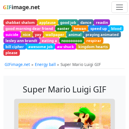
image.net
GIF
shabbat shalom
applause
good job
dance
readin
good morning dear friend
easter
hewan
speed up
blood
suicide
nice
yay
wallpaper
animal
praying animated
lesley ann brandt
eating a
noooooooo
respirar
bill cipher
awesome job
aw shuck
kingdom hearts
please
GIFimage.net
Energy ball
Super Mario Luigi GIF
Super Mario Luigi GIF