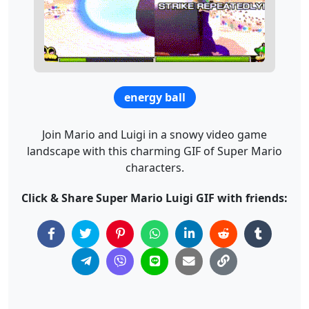
energy ball
Join Mario and Luigi in a snowy video game
landscape with this charming GIF of Super Mario
characters.
Click & Share Super Mario Luigi GIF with friends: