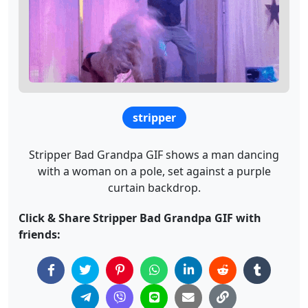
stripper
Stripper Bad Grandpa GIF shows a man dancing
with a woman on a pole, set against a purple
curtain backdrop.
Click & Share Stripper Bad Grandpa GIF with
friends: