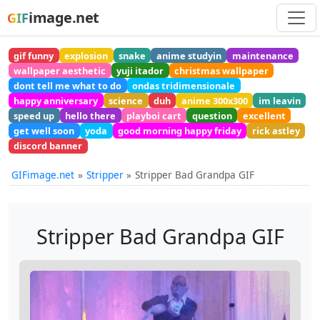
image.net
GIF
gif funny
explosion
snake
anime studyin
maintenance
wallpaper aesthetic
yuji itador
christmas wallpaper
dont tell me what to do
ondas tridimensionale
happy anniversary
science
duh
anime 300x300
im leavin
speed up
hello there
playboi cart
question
excellent
get well soon
yoda
good morning happy friday
rick astley
discord banner
GIFimage.net
Stripper
Stripper Bad Grandpa GIF
Stripper Bad Grandpa GIF