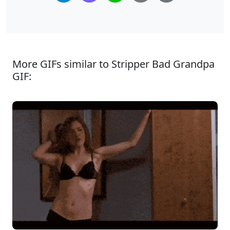
More GIFs similar to Stripper Bad Grandpa
GIF: