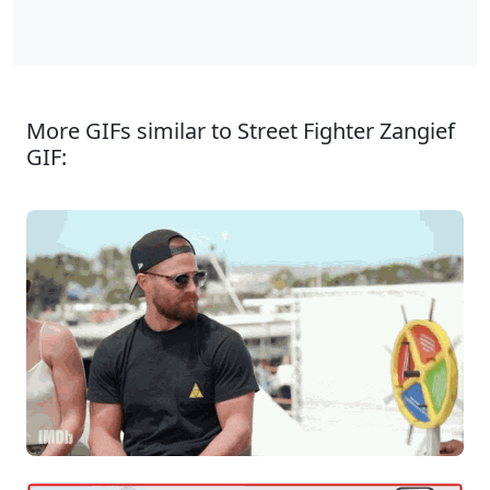
More GIFs similar to Street Fighter Zangief
GIF: