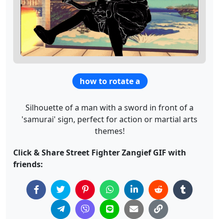
how to rotate a
Silhouette of a man with a sword in front of a
'samurai' sign, perfect for action or martial arts
themes!
Click & Share Street Fighter Zangief GIF with
friends: