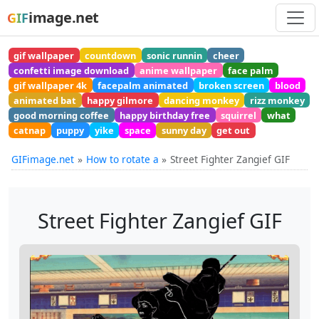
image.net
GIF
gif wallpaper
countdown
sonic runnin
cheer
confetti image download
anime wallpaper
face palm
gif wallpaper 4k
facepalm animated
broken screen
blood
animated bat
happy gilmore
dancing monkey
rizz monkey
good morning coffee
happy birthday free
squirrel
what
catnap
puppy
yike
space
sunny day
get out
GIFimage.net
How to rotate a
Street Fighter Zangief GIF
Street Fighter Zangief GIF