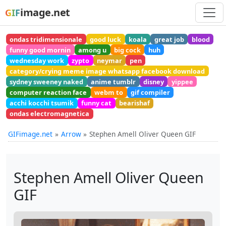
image.net
GIF
ondas tridimensionale
good luck
koala
great job
blood
funny good mornin
among u
big cock
huh
wednesday work
zypto
neymar
pen
category/crying meme image whatsapp facebook download
sydney sweeney naked
anime tumblr
disney
yippee
computer reaction face
webm to
gif compiler
acchi kocchi tsumik
funny cat
bearishaf
ondas electromagnetica
GIFimage.net
Arrow
Stephen Amell Oliver Queen GIF
Stephen Amell Oliver Queen
GIF