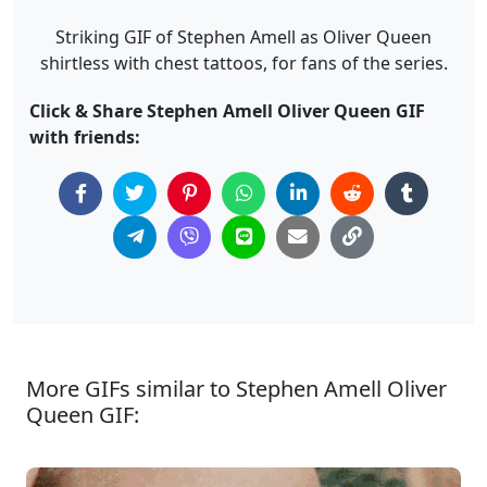
Striking GIF of Stephen Amell as Oliver Queen
shirtless with chest tattoos, for fans of the series.
Click & Share Stephen Amell Oliver Queen GIF
with friends:
More GIFs similar to Stephen Amell Oliver
Queen GIF: