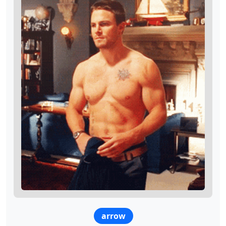
arrow