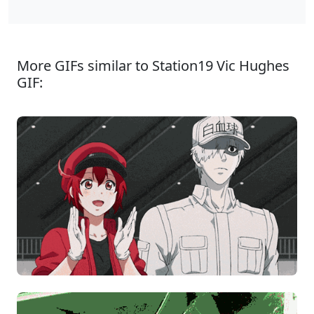
More GIFs similar to Station19 Vic Hughes
GIF: