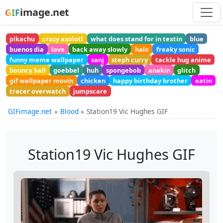
image.net
GIF
pikachu
crazy axolotl
what does stand for in textin
blue
buenos dia
love
back away slowly
halo
freaky sonic
funny meme wallpaper
sanj
steph curry
tackle hug anime
bouncy ball
goebbel
huh
spongebob
anakin
glitch
gif wallpaper movin
chicken
happy birthday brother
eatin
tracer overwatch
jumpscare
GIFimage.net
Blood
Station19 Vic Hughes GIF
Station19 Vic Hughes GIF