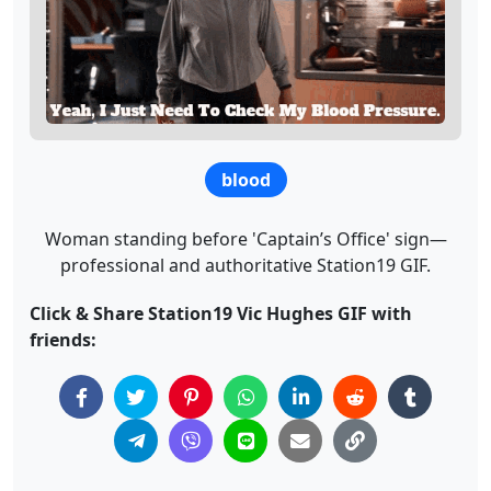
blood
Woman standing before 'Captain’s Office' sign—
professional and authoritative Station19 GIF.
Click & Share Station19 Vic Hughes GIF with
friends: