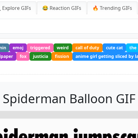
 Explore GIFs
😂 Reaction GIFs
🔥 Trending GIFs
nin
emoj
triggered
weird
call of duty
cute cat
the
lpaper
fox
justicia
fission
anime girl getting sliced by l
Spiderman Balloon GIF