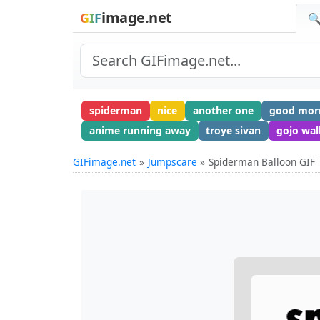
image.net
GIF
🔍
spiderman
nice
another one
good mor
anime running away
troye sivan
gojo wal
GIFimage.net
Jumpscare
Spiderman Balloon GIF