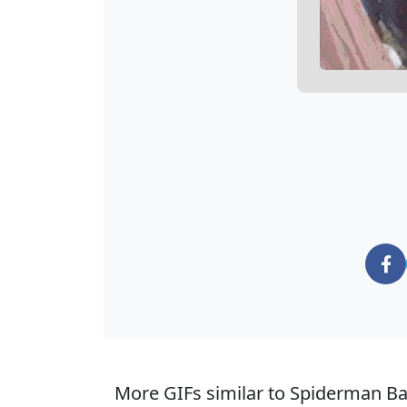
More GIFs similar to Spiderman Ba