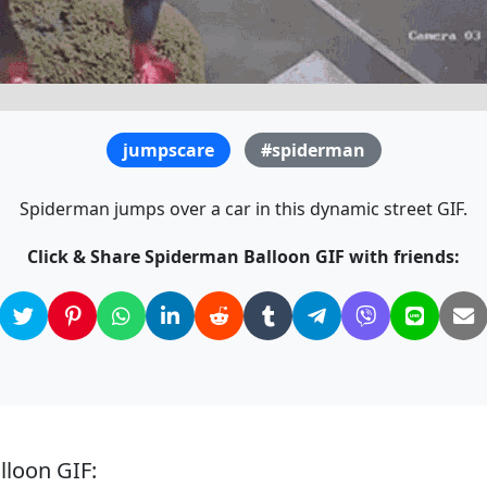
jumpscare
#spiderman
Spiderman jumps over a car in this dynamic street GIF.
Click & Share Spiderman Balloon GIF with friends:
lloon GIF: