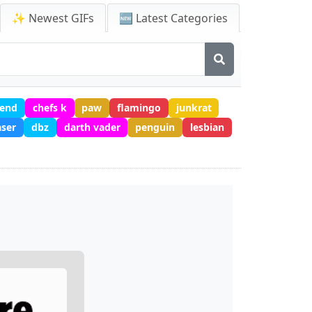
✨ Newest GIFs
🆕 Latest Categories
 end
chefs k
paw
flamingo
junkrat
aser
dbz
darth vader
penguin
lesbian