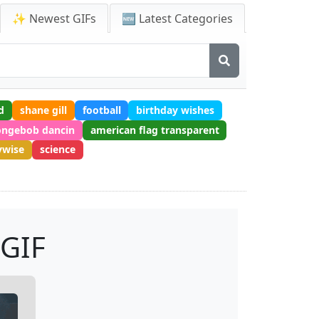
✨ Newest GIFs
🆕 Latest Categories
d
shane gill
football
birthday wishes
ongebob dancin
american flag transparent
ywise
science
 GIF