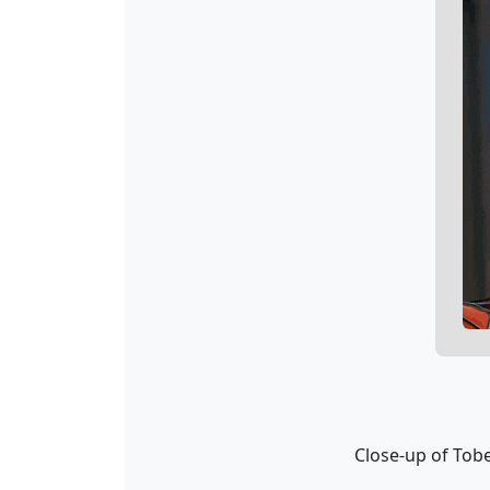
Close-up of To