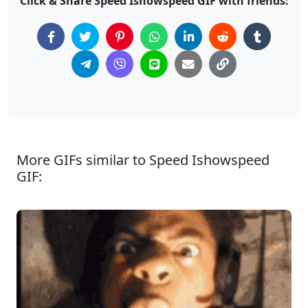
Click & Share Speed Ishowspeed GIF with friends:
More GIFs similar to Speed Ishowspeed
GIF: