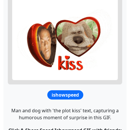
ishowspeed
Man and dog with 'the plot kiss' text, capturing a
humorous moment of surprise in this GIF.