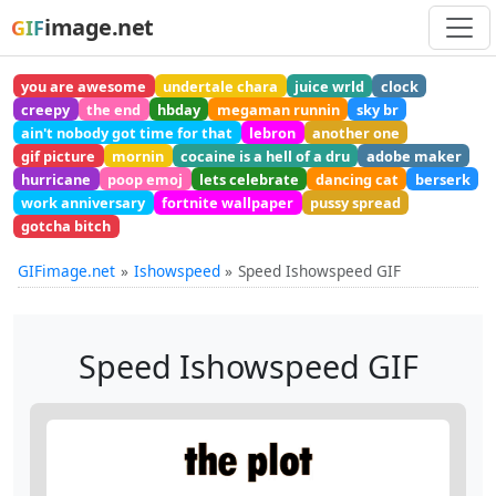
image.net
GIF
you are awesome
undertale chara
juice wrld
clock
creepy
the end
hbday
megaman runnin
sky br
ain't nobody got time for that
lebron
another one
gif picture
mornin
cocaine is a hell of a dru
adobe maker
hurricane
poop emoj
lets celebrate
dancing cat
berserk
work anniversary
fortnite wallpaper
pussy spread
gotcha bitch
GIFimage.net
Ishowspeed
Speed Ishowspeed GIF
Speed Ishowspeed GIF