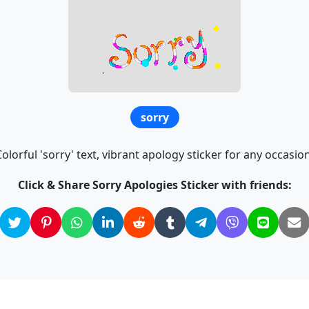
sorry
Colorful 'sorry' text, vibrant apology sticker for any occasion
Click & Share Sorry Apologies Sticker with friends: