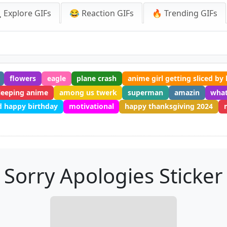
 Explore GIFs
😂 Reaction GIFs
🔥 Trending GIFs
flowers
eagle
plane crash
anime girl getting sliced by 
leeping anime
among us twerk
superman
amazin
what
 happy birthday
motivational
happy thanksgiving 2024
Sorry Apologies Sticker