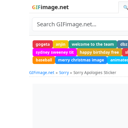
image.net
GIF
🔍
gogeta
anjin
welcome to the team
dbz
sydney sweeney tit
happy birthday free
s
baseball
merry christmas image
animated
GIFimage.net
Sorry
Sorry Apologies Sticker