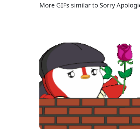
More GIFs similar to Sorry Apologie