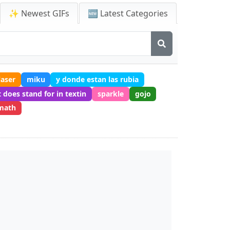
✨ Newest GIFs
🆕 Latest Categories
laser
miku
y donde estan las rubia
 does stand for in textin
sparkle
gojo
math