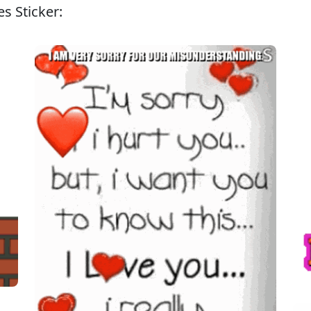
s Sticker: