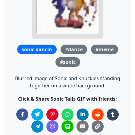
sonic dancin
#dance
#meme
#sonic
Blurred image of Sonic and Knuckles standing
together on a white background.
Click & Share Sonic Tails GIF with friends: