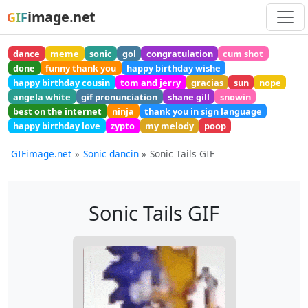
image.net
GIF
dance
meme
sonic
gol
congratulation
cum shot
done
funny thank you
happy birthday wishe
happy birthday cousin
tom and jerry
gracias
sun
nope
angela white
gif pronunciation
shane gill
snowin
best on the internet
ninja
thank you in sign language
happy birthday love
zypto
my melody
poop
GIFimage.net
Sonic dancin
Sonic Tails GIF
Sonic Tails GIF