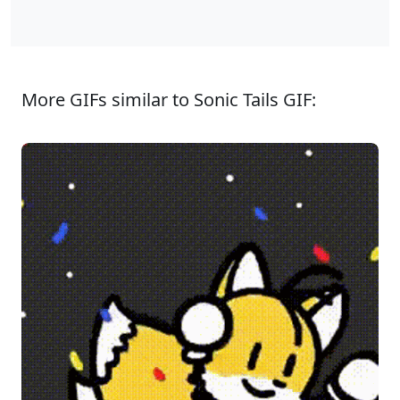
More GIFs similar to Sonic Tails GIF: