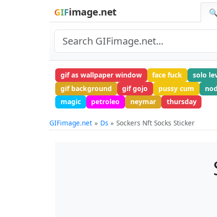
image.net
GIF
🔍
gif as wallpaper window
face fuck
solo le
gif background
gif gojo
pussy cum
nod
magic
petroleo
neymar
thursday
GIFimage.net
Ds
Sockers Nft Socks Sticker