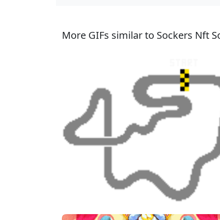
More GIFs similar to Sockers Nft So