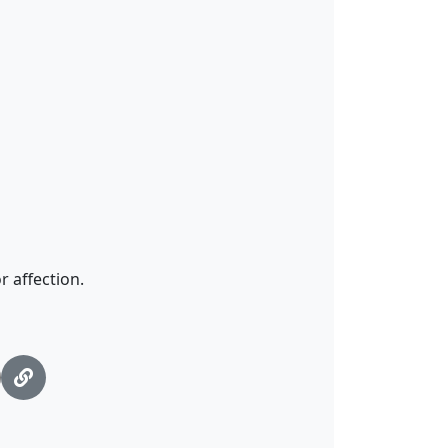
 affection.