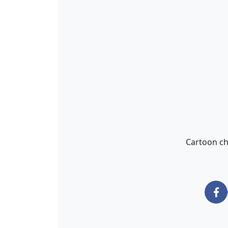
Cartoon ch