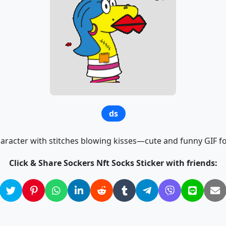
ds
aracter with stitches blowing kisses—cute and funny GIF for
Click & Share Sockers Nft Socks Sticker with friends: