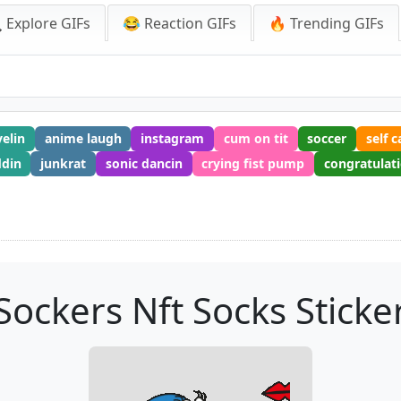
 Explore GIFs
😂 Reaction GIFs
🔥 Trending GIFs
velin
anime laugh
instagram
cum on tit
soccer
self c
din
junkrat
sonic dancin
crying fist pump
congratulat
Sockers Nft Socks Sticke