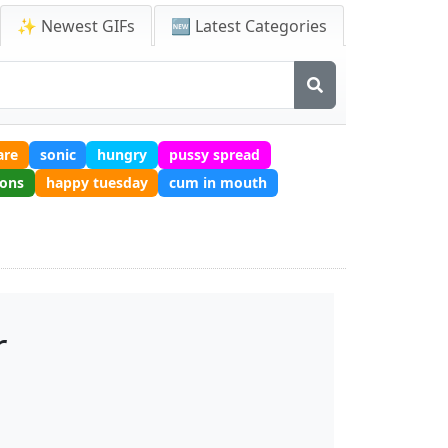
✨ Newest GIFs
🆕 Latest Categories
are
sonic
hungry
pussy spread
ions
happy tuesday
cum in mouth
r