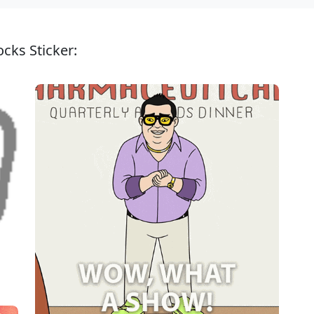
cks Sticker: