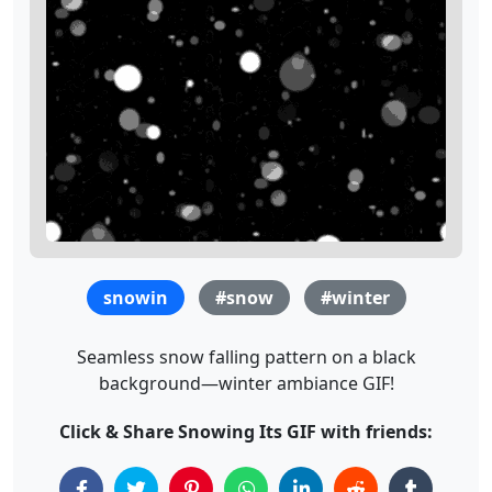
snowin
#snow
#winter
Seamless snow falling pattern on a black
background—winter ambiance GIF!
Click & Share Snowing Its GIF with friends: