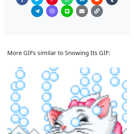
More GIFs similar to Snowing Its GIF: