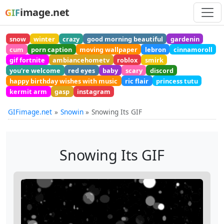
image.net
GIF
snow
winter
crazy
good morning beautiful
gardenin
cum
porn caption
moving wallpaper
lebron
cinnamoroll
gif fortnite
ambiancehometv
roblox
smirk
you're welcome
red eyes
baby
scary
discord
happy birthday wishes with music
ric flair
princess tutu
kermit arm
gasp
instagram
GIFimage.net
Snowin
Snowing Its GIF
Snowing Its GIF