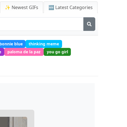
✨ Newest GIFs
🆕 Latest Categories
bonnie blue
thinking meme
e
paloma de la paz
you go girl