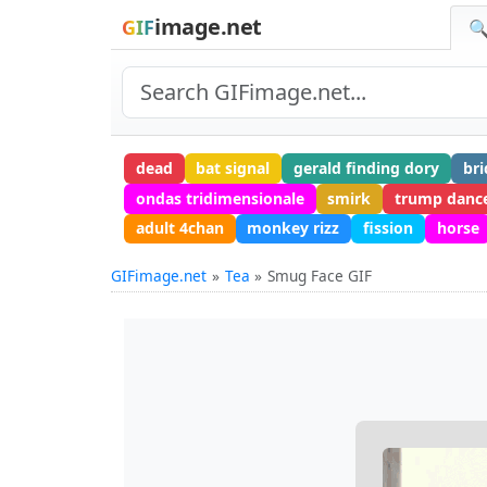
image.net
GIF
🔍
dead
bat signal
gerald finding dory
bri
ondas tridimensionale
smirk
trump danc
adult 4chan
monkey rizz
fission
horse
GIFimage.net
Tea
Smug Face GIF