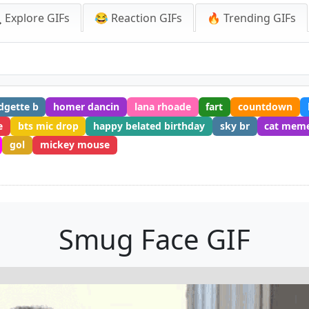
 Explore GIFs
😂 Reaction GIFs
🔥 Trending GIFs
dgette b
homer dancin
lana rhoade
fart
countdown
e
bts mic drop
happy belated birthday
sky br
cat mem
gol
mickey mouse
Smug Face GIF