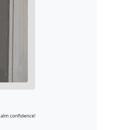
calm confidence!