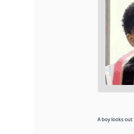
A boy looks out