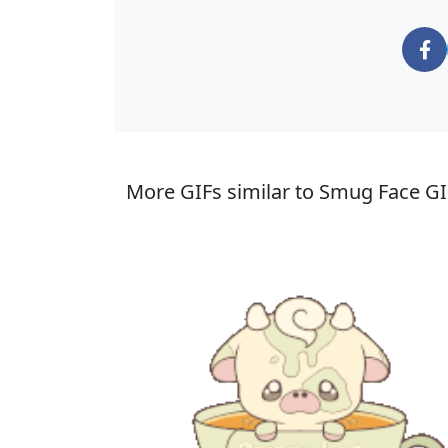
More GIFs similar to Smug Face GI