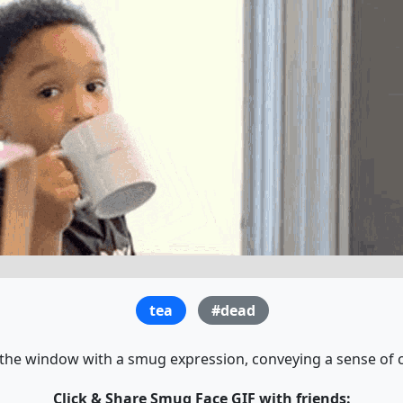
tea
#dead
 the window with a smug expression, conveying a sense of 
Click & Share Smug Face GIF with friends: