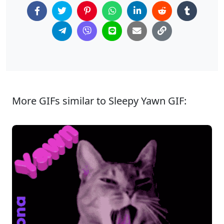
More GIFs similar to Sleepy Yawn GIF: