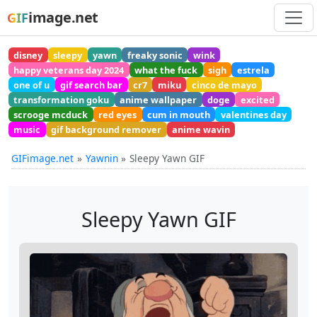
image.net
GIF
disney
sleepy
yawn
freaky sonic
wink
happy veterans day 2024
what the fuck
sigh
estrela
one of u
gif search bar
cr7
miku
cinco de mayo
transformation goku
anime wallpaper
doge
excited
scrooge mcduck
red eyes
cum in mouth
valentines day
music
gif background remover
anime wavin
GIFimage.net
Yawnin
Sleepy Yawn GIF
Sleepy Yawn GIF