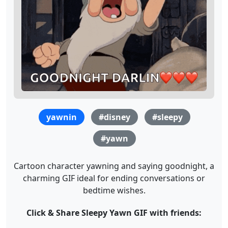
yawnin
#disney
#sleepy
#yawn
Cartoon character yawning and saying goodnight, a
charming GIF ideal for ending conversations or
bedtime wishes.
Click & Share Sleepy Yawn GIF with friends: