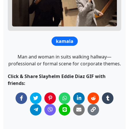
kamala
Man and woman in suits walking hallway—
professional or formal scene for corporate themes.
Click & Share Slayhelm Eddie Diaz GIF with
friends: