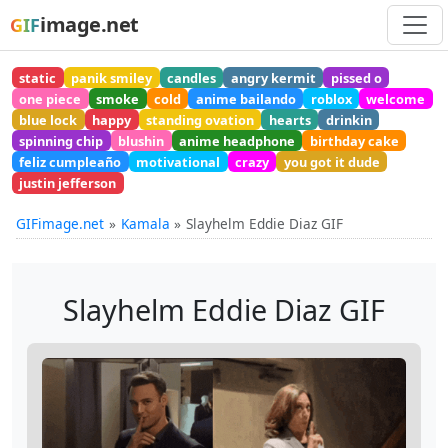
image.net
GIF
static
panik smiley
candles
angry kermit
pissed o
one piece
smoke
cold
anime bailando
roblox
welcome
blue lock
happy
standing ovation
hearts
drinkin
spinning chip
blushin
anime headphone
birthday cake
feliz cumpleaño
motivational
crazy
you got it dude
justin jefferson
GIFimage.net
Kamala
Slayhelm Eddie Diaz GIF
Slayhelm Eddie Diaz GIF