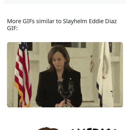
More GIFs similar to Slayhelm Eddie Diaz
GIF: