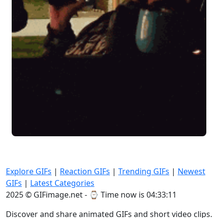
Explore GIFs
|
Reaction GIFs
|
Trending GIFs
|
Newest
GIFs
|
Latest Categories
2025 © GIFimage.net - ⌚
Time now is 04:33:11
Discover and share animated GIFs and short video clips.