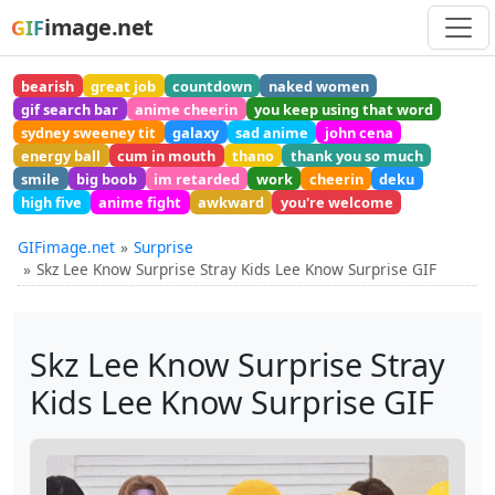
image.net
GIF
bearish
great job
countdown
naked women
gif search bar
anime cheerin
you keep using that word
sydney sweeney tit
galaxy
sad anime
john cena
energy ball
cum in mouth
thano
thank you so much
smile
big boob
im retarded
work
cheerin
deku
high five
anime fight
awkward
you're welcome
GIFimage.net
Surprise
Skz Lee Know Surprise Stray Kids Lee Know Surprise GIF
Skz Lee Know Surprise Stray
Kids Lee Know Surprise GIF