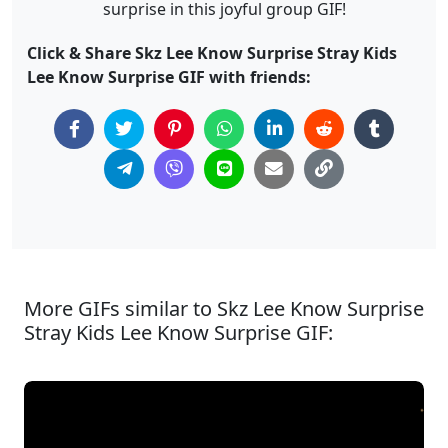
surprise in this joyful group GIF!
Click & Share Skz Lee Know Surprise Stray Kids
Lee Know Surprise GIF with friends:
More GIFs similar to Skz Lee Know Surprise
Stray Kids Lee Know Surprise GIF: