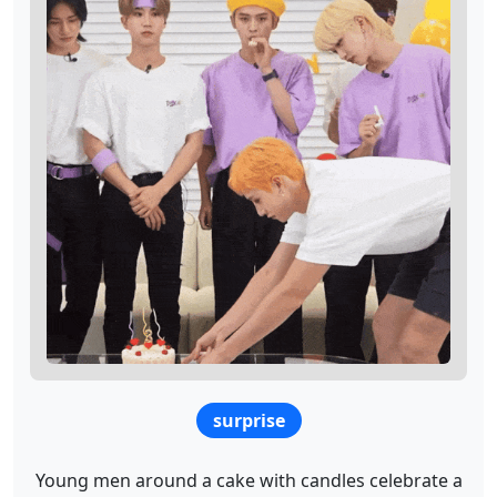
surprise
Young men around a cake with candles celebrate a