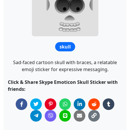
skull
Sad-faced cartoon skull with braces, a relatable
emoji sticker for expressive messaging.
Click & Share Skype Emoticon Skull Sticker with
friends: