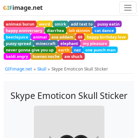
image.net
GIF
animasi burun
weird
smirk
add text to
pussy eatin
happy anniversary
diarrhea
loli skinnin
cat dance
beetlejuice
animal
ava addam
69
happy birthday love
pussy spread
minecraft
elephant
my pleasure
never gonna give you up
earth
naz
one punch man
baldi angry
buenas noche
aw shuck
GIFimage.net
Skull
Skype Emoticon Skull Sticker
Skype Emoticon Skull Sticker