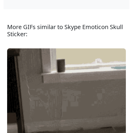
More GIFs similar to Skype Emoticon Skull
Sticker: