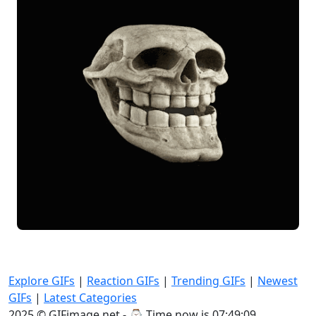
Explore GIFs
|
Reaction GIFs
|
Trending GIFs
|
Newest
GIFs
|
Latest Categories
2025 © GIFimage.net - ⌚
Time now is 07:49:09