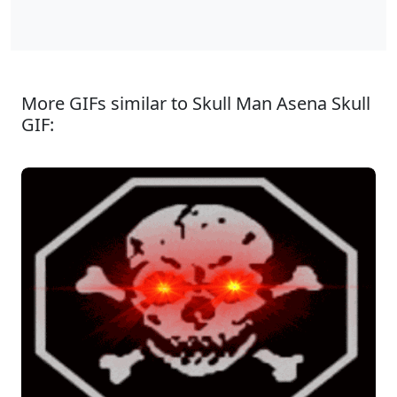
More GIFs similar to Skull Man Asena Skull
GIF: