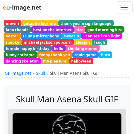
image.net
GIF
mewin
gotas de lagrima
thank you in sign language
lana rhoade
best on the internet
rizz
good morning kiss
easter
trump microphone
sweatin
i can see i can fight
spooky
michael jackson popcorn
sleepin
laugh
female happy birthday
hello
thinking meme
funny christma
funny thank you
squid game
burn
dancing skeleton
my pleasure
halloween
GIFimage.net
Skull
Skull Man Asena Skull GIF
Skull Man Asena Skull GIF