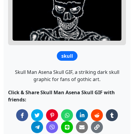
skull
Skull Man Asena Skull GIF, a striking dark skull
graphic for fans of gothic art.
Click & Share Skull Man Asena Skull GIF with
friends: