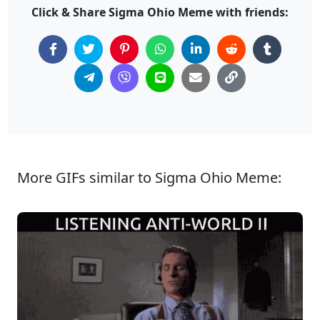
Click & Share Sigma Ohio Meme with friends:
More GIFs similar to Sigma Ohio Meme: