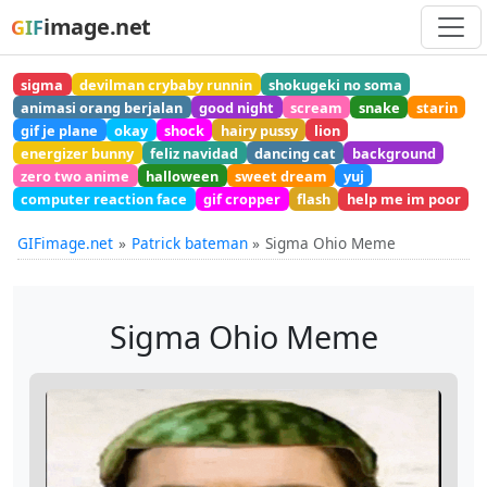
image.net
GIF
sigma
devilman crybaby runnin
shokugeki no soma
animasi orang berjalan
good night
scream
snake
starin
gif je plane
okay
shock
hairy pussy
lion
energizer bunny
feliz navidad
dancing cat
background
zero two anime
halloween
sweet dream
yuj
computer reaction face
gif cropper
flash
help me im poor
GIFimage.net
Patrick bateman
Sigma Ohio Meme
Sigma Ohio Meme