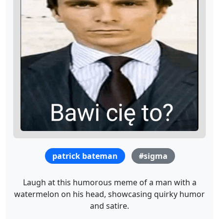
patrick bateman
#sigma
Laugh at this humorous meme of a man with a
watermelon on his head, showcasing quirky humor
and satire.