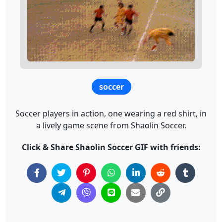
soccer
Soccer players in action, one wearing a red shirt, in
a lively game scene from Shaolin Soccer.
Click & Share Shaolin Soccer GIF with friends: