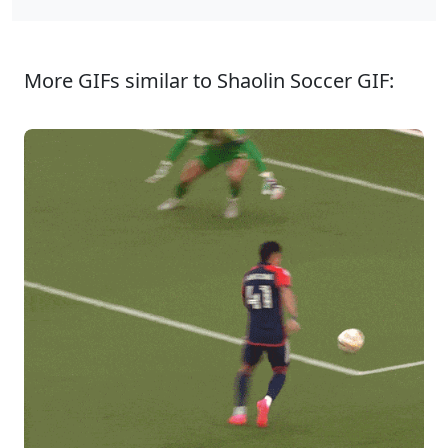
More GIFs similar to Shaolin Soccer GIF: