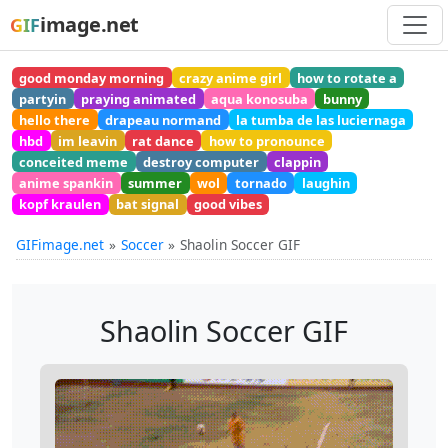
image.net
GIF
good monday morning
crazy anime girl
how to rotate a
partyin
praying animated
aqua konosuba
bunny
hello there
drapeau normand
la tumba de las luciernaga
hbd
im leavin
rat dance
how to pronounce
conceited meme
destroy computer
clappin
anime spankin
summer
wol
tornado
laughin
kopf kraulen
bat signal
good vibes
GIFimage.net
Soccer
Shaolin Soccer GIF
Shaolin Soccer GIF