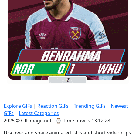
Explore GIFs
|
Reaction GIFs
|
Trending GIFs
|
Newest
GIFs
|
Latest Categories
2025 © GIFimage.net - ⌚
Time now is 13:12:28
Discover and share animated GIFs and short video clips.