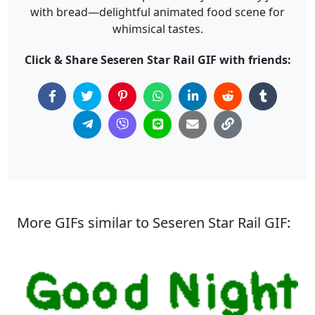
with bread—delightful animated food scene for
whimsical tastes.
Click & Share Seseren Star Rail GIF with friends:
More GIFs similar to Seseren Star Rail GIF: