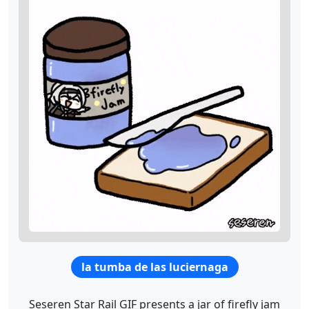
la tumba de las luciernaga
Seseren Star Rail GIF presents a jar of firefly jam