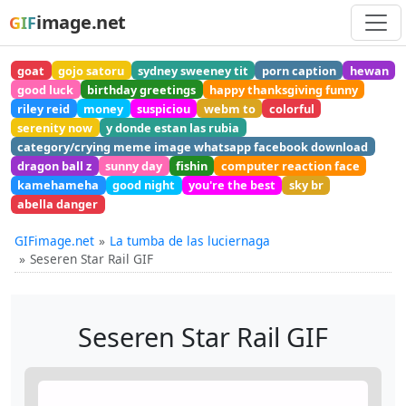
image.net
GIF
goat
gojo satoru
sydney sweeney tit
porn caption
hewan
good luck
birthday greetings
happy thanksgiving funny
riley reid
money
suspiciou
webm to
colorful
serenity now
y donde estan las rubia
category/crying meme image whatsapp facebook download
dragon ball z
sunny day
fishin
computer reaction face
kamehameha
good night
you're the best
sky br
abella danger
GIFimage.net
La tumba de las luciernaga
Seseren Star Rail GIF
Seseren Star Rail GIF