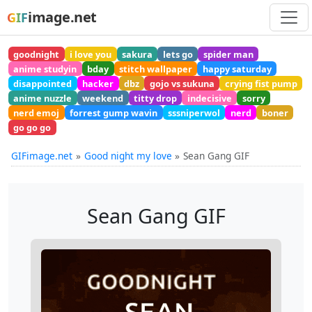
image.net
GIF
goodnight
i love you
sakura
lets go
spider man
anime studyin
bday
stitch wallpaper
happy saturday
disappointed
hacker
dbz
gojo vs sukuna
crying fist pump
anime nuzzle
weekend
titty drop
indecisive
sorry
nerd emoj
forrest gump wavin
sssniperwol
nerd
boner
go go go
GIFimage.net
Good night my love
Sean Gang GIF
Sean Gang GIF