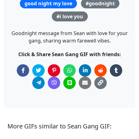
good night my love
#goodnight
#i love you
Goodnight message from Sean with love for your
gang, sharing warm farewell vibes.
Click & Share Sean Gang GIF with friends:
More GIFs similar to Sean Gang GIF: