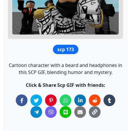
scp 173
Cartoon character with a beard and headphones in
this SCP GIF, blending humor and mystery.
Click & Share Scp GIF with friends: