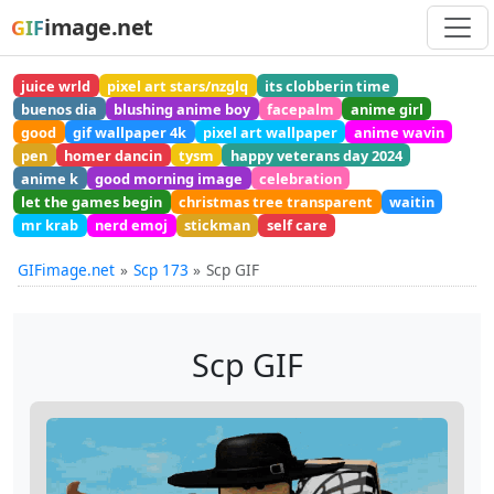
image.net
GIF
juice wrld
pixel art stars/nzglq
its clobberin time
buenos dia
blushing anime boy
facepalm
anime girl
good
gif wallpaper 4k
pixel art wallpaper
anime wavin
pen
homer dancin
tysm
happy veterans day 2024
anime k
good morning image
celebration
let the games begin
christmas tree transparent
waitin
mr krab
nerd emoj
stickman
self care
GIFimage.net
Scp 173
Scp GIF
Scp GIF