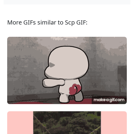
More GIFs similar to Scp GIF: