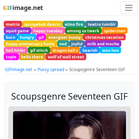
image.net
GIF
matrix
spongebob dancin
elmo fire
teatro tumblr
squid game
happy tuesday
among us twerk
spiderman
burn
hungry
gif
energizer bunny
christmas vacation
happy anniversary funny
nod
joyful
milk and mocha
heil hitler
gif stitch
dragon ball z
bearish
woo hoo
tople
hello there
wolf of wall street
GIFimage.net
Pussy spread
Scoupsgenre Seventeen GIF
Scoupsgenre Seventeen GIF