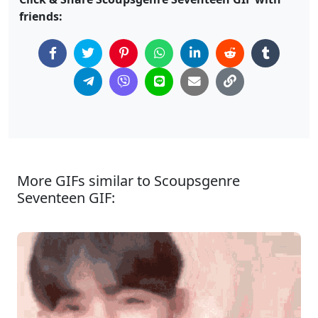
friends:
More GIFs similar to Scoupsgenre
Seventeen GIF: