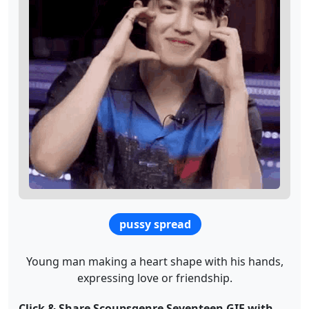
pussy spread
Young man making a heart shape with his hands,
expressing love or friendship.
Click & Share Scoupsgenre Seventeen GIF with