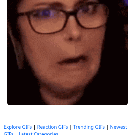
Explore GIFs
|
Reaction GIFs
|
Trending GIFs
|
Newest
GIFs
|
Latest Categories