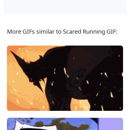
More GIFs similar to Scared Running GIF: