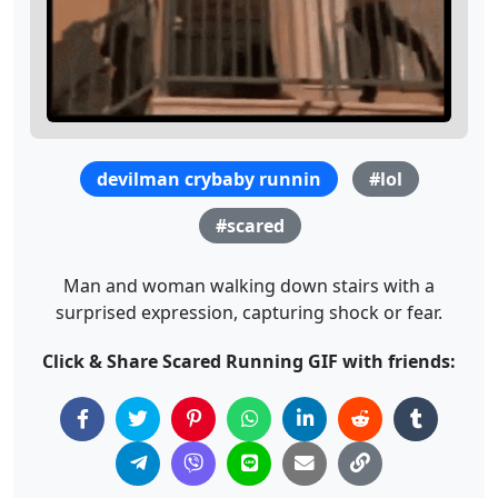
devilman crybaby runnin
#lol
#scared
Man and woman walking down stairs with a
surprised expression, capturing shock or fear.
Click & Share Scared Running GIF with friends: