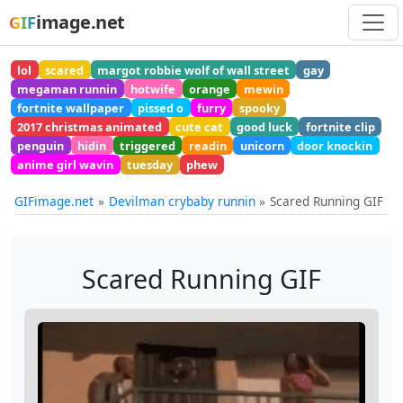
image.net
GIF
lol
scared
margot robbie wolf of wall street
gay
megaman runnin
hotwife
orange
mewin
fortnite wallpaper
pissed o
furry
spooky
2017 christmas animated
cute cat
good luck
fortnite clip
penguin
hidin
triggered
readin
unicorn
door knockin
anime girl wavin
tuesday
phew
GIFimage.net
Devilman crybaby runnin
Scared Running GIF
Scared Running GIF