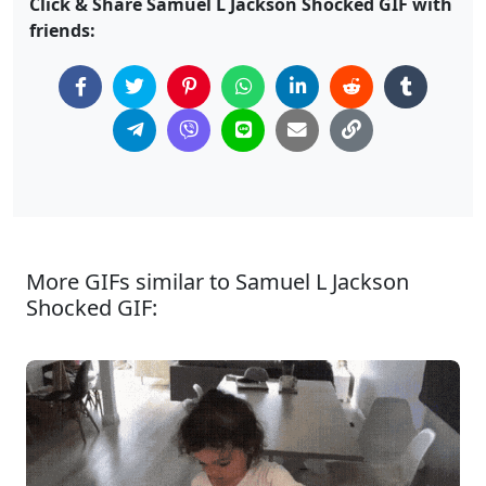
Click & Share Samuel L Jackson Shocked GIF with
friends:
More GIFs similar to Samuel L Jackson
Shocked GIF: