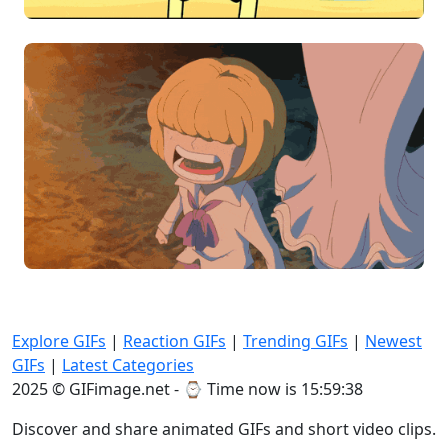
Explore GIFs
|
Reaction GIFs
|
Trending GIFs
|
Newest
GIFs
|
Latest Categories
2025 © GIFimage.net - ⌚
Time now is 15:59:40
Discover and share animated GIFs and short video clips.