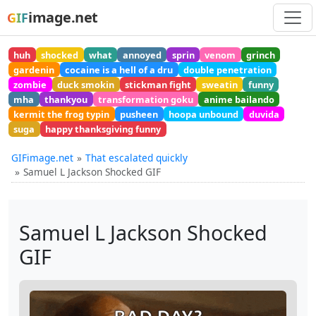
image.net
GIF
huh
shocked
what
annoyed
sprin
venom
grinch
gardenin
cocaine is a hell of a dru
double penetration
zombie
duck smokin
stickman fight
sweatin
funny
mha
thankyou
transformation goku
anime bailando
kermit the frog typin
pusheen
hoopa unbound
duvida
suga
happy thanksgiving funny
GIFimage.net
That escalated quickly
Samuel L Jackson Shocked GIF
Samuel L Jackson Shocked
GIF