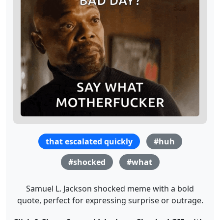
that escalated quickly
#huh
#shocked
#what
Samuel L. Jackson shocked meme with a bold
quote, perfect for expressing surprise or outrage.