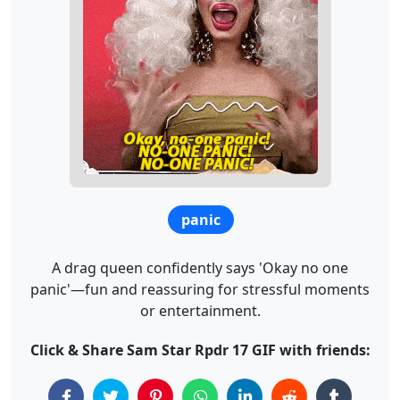
panic
A drag queen confidently says 'Okay no one
panic'—fun and reassuring for stressful moments
or entertainment.
Click & Share Sam Star Rpdr 17 GIF with friends: