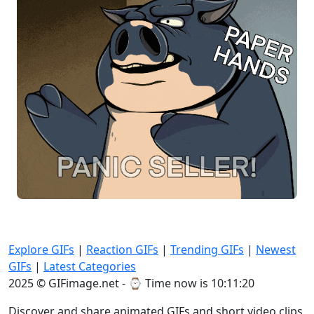
Explore GIFs
|
Reaction GIFs
|
Trending GIFs
|
Newest
GIFs
|
Latest Categories
2025 © GIFimage.net - ⌚
Time now is 10:11:20
Discover and share animated GIFs and short video clips.