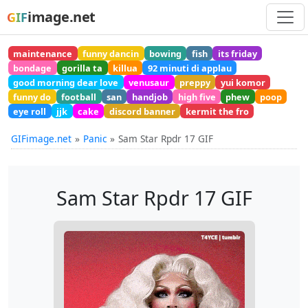
image.net
GIF
maintenance
funny dancin
bowing
fish
its friday
bondage
gorilla ta
killua
92 minuti di applau
good morning dear love
venusaur
preppy
yui komor
funny do
football
san
handjob
high five
phew
poop
eye roll
jjk
cake
discord banner
kermit the fro
GIFimage.net
Panic
Sam Star Rpdr 17 GIF
Sam Star Rpdr 17 GIF