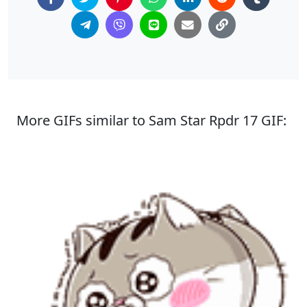
More GIFs similar to Sam Star Rpdr 17 GIF: