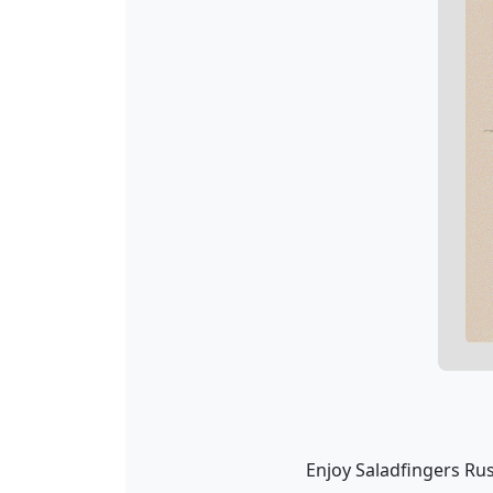
Enjoy Saladfingers Rus