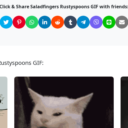
Click & Share Saladfingers Rustyspoons GIF with friends
 Rustyspoons GIF: