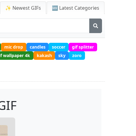
✨ Newest GIFs
🆕 Latest Categories
mic drop
candles
soccer
gif splitter
if wallpaper 4k
kakash
sky
zoro
GIF