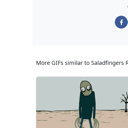
More GIFs similar to Saladfingers