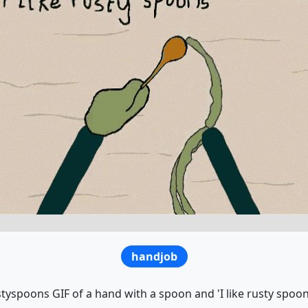
handjob
tyspoons GIF of a hand with a spoon and 'I like rusty spoon