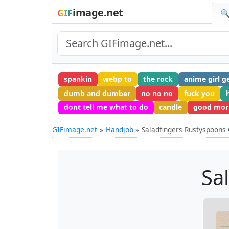
image.net
GIF
🔍
spankin
webp to
the rock
anime girl ge
dumb and dumber
no no no
fuck you
dont tell me what to do
candle
good mor
GIFimage.net
Handjob
Saladfingers Rustyspoons 
Sa