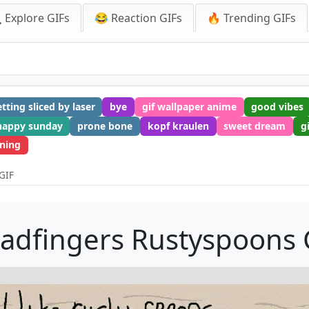
 Explore GIFs
😂 Reaction GIFs
🔥 Trending GIFs
tting sliced by laser
bye
gif wallpaper anime
good vibes
happy sunday
prone bone
kopf kraulen
sweet dream
g
ning
GIF
ladfingers Rustyspoons 