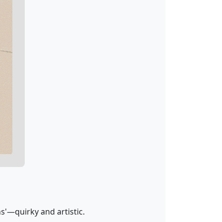
s'—quirky and artistic.