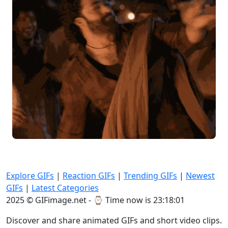
Explore GIFs
|
Reaction GIFs
|
Trending GIFs
|
Newest
GIFs
|
Latest Categories
2025 © GIFimage.net - ⌚
Time now is 23:18:03
Discover and share animated GIFs and short video clips.