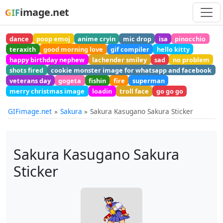
image.net
GIF
dance
poop emoj
anime cryin
mic drop
isa
pinocchio
teraxith
good morning love
gif compiler
hello kitty
happy birthday nephew
lachender smiley
sad
no problem
shots fired
cookie monster image for whatsapp and facebook
veterans day
gogeta
fishin
fire
superman
merry christmas image
loadin
troll face
go go go
GIFimage.net
Sakura
Sakura Kasugano Sakura Sticker
Sakura Kasugano Sakura
Sticker