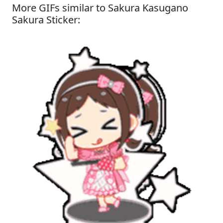
More GIFs similar to Sakura Kasugano
Sakura Sticker: