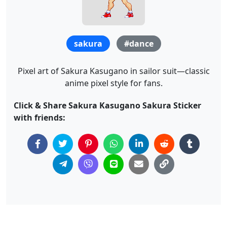
sakura
#dance
Pixel art of Sakura Kasugano in sailor suit—classic
anime pixel style for fans.
Click & Share Sakura Kasugano Sakura Sticker
with friends: