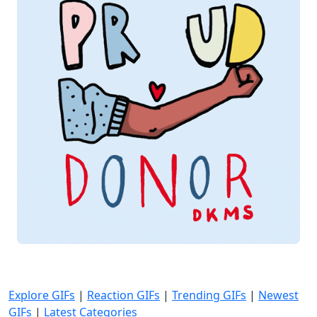
Explore GIFs
|
Reaction GIFs
|
Trending GIFs
|
Newest
GIFs
|
Latest Categories