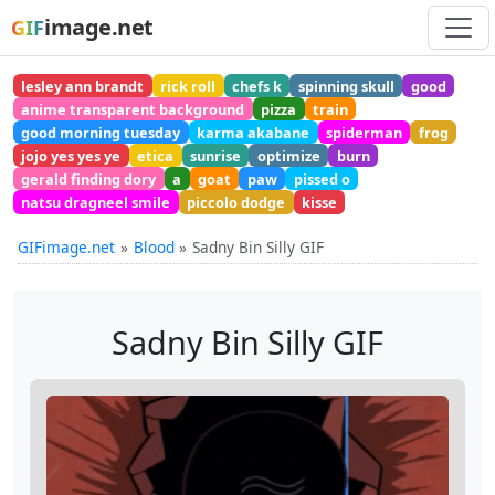
image.net
GIF
lesley ann brandt
rick roll
chefs k
spinning skull
good
anime transparent background
pizza
train
good morning tuesday
karma akabane
spiderman
frog
jojo yes yes ye
etica
sunrise
optimize
burn
gerald finding dory
a
goat
paw
pissed o
natsu dragneel smile
piccolo dodge
kisse
GIFimage.net
Blood
Sadny Bin Silly GIF
Sadny Bin Silly GIF