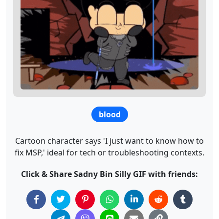
blood
Cartoon character says 'I just want to know how to
fix MSP,' ideal for tech or troubleshooting contexts.
Click & Share Sadny Bin Silly GIF with friends: