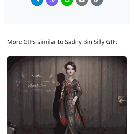
More GIFs similar to Sadny Bin Silly GIF: