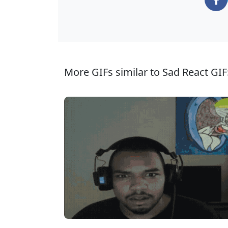
More GIFs similar to Sad React GIF