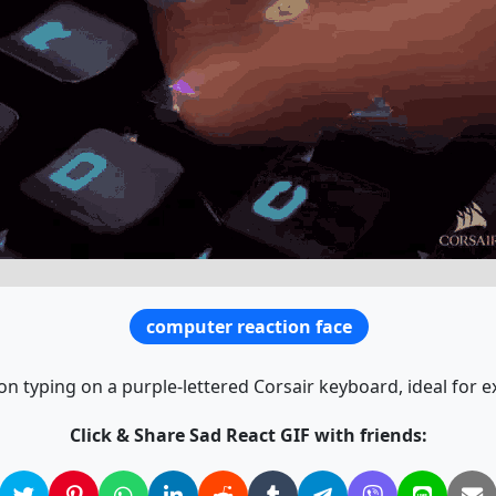
computer reaction face
on typing on a purple-lettered Corsair keyboard, ideal for
Click & Share Sad React GIF with friends: