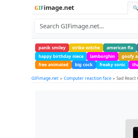
image.net
GIF
🔍
panik smiley
strike witche
american fla
happy birthday niece
lamborghin
goofy 
free animated
big cock
freaky sonic
th
GIFimage.net
Computer reaction face
Sad React 