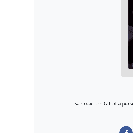
Sad reaction GIF of a pers