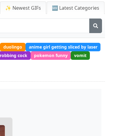
✨ Newest GIFs
🆕 Latest Categories
duolingo
anime girl getting sliced by laser
robbing cock
pokemon funny
vomit