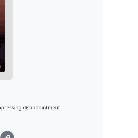
 expressing disappointment.