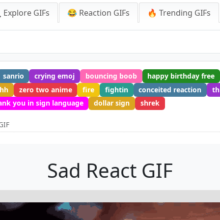
 Explore GIFs
😂 Reaction GIFs
🔥 Trending GIFs
sanrio
crying emoj
bouncing boob
happy birthday free
ahh
zero two anime
fire
fightin
conceited reaction
th
ank you in sign language
dollar sign
shrek
GIF
Sad React GIF