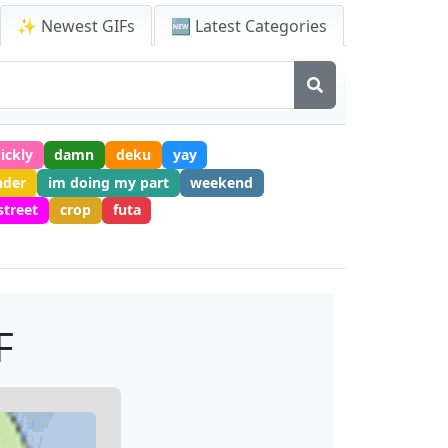
✨ Newest GIFs
🆕 Latest Categories
ickly
damn
deku
yay
nder
im doing my part
weekend
street
crop
futa
F