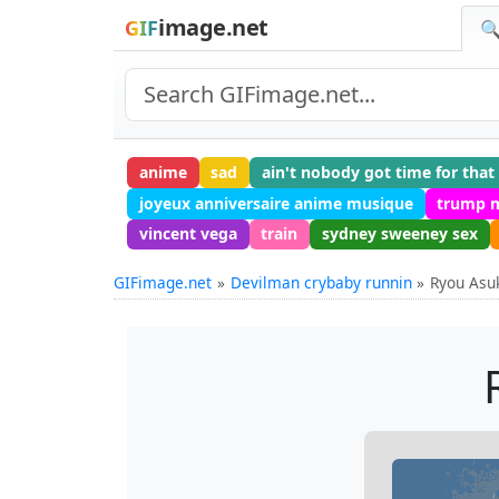
image.net
GIF
🔍
anime
sad
ain't nobody got time for that
joyeux anniversaire anime musique
trump 
vincent vega
train
sydney sweeney sex
GIFimage.net
Devilman crybaby runnin
Ryou Asu