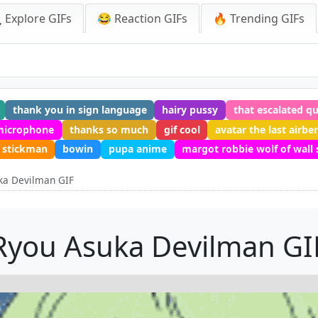
 Explore GIFs
😂 Reaction GIFs
🔥 Trending GIFs
thank you in sign language
hairy pussy
that escalated qu
microphone
thanks so much
gif cool
avatar the last airbe
stickman
bowin
pupa anime
margot robbie wolf of wall 
ka Devilman GIF
Ryou Asuka Devilman GI