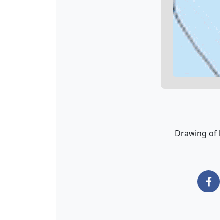
Drawing of 