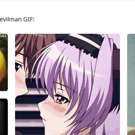
evilman GIF: