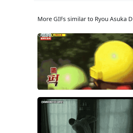
More GIFs similar to Ryou Asuka D