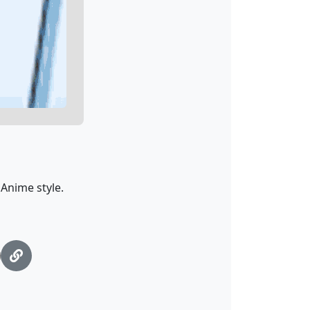
Anime style.