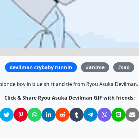
devilman crybaby runnin
#anime
#sad
blonde boy in blue shirt and tie from Ryou Asuka Devilman. 
Click & Share Ryou Asuka Devilman GIF with friends: