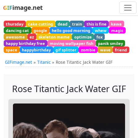
image.net
GIF
thursday
cake cutting
dead
train
this is fine
kawa
dancing cat
google
hello good morning
whew
magic
awesome
ez
skeleton meme
optimize
fox
happy birthday free
moving wallpaper fish
panik smiley
space
happybirthday
gif splitter
zombie
wave
friend
GIFimage.net
Titanic
Rose Titantic Jack Water GIF
Rose Titantic Jack Water GIF