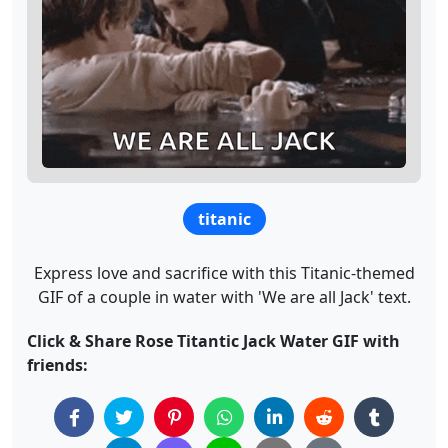
titanic
Express love and sacrifice with this Titanic-themed
GIF of a couple in water with 'We are all Jack' text.
Click & Share Rose Titantic Jack Water GIF with
friends: