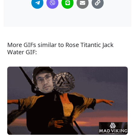
More GIFs similar to Rose Titantic Jack
Water GIF: