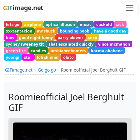
image.net
GIF
lets go
airplane
optical illusion
music
cuckold
sick
xxxtentacion
aw shuck
bouncing boob
have a good day
bow
good night funny
party blower
sexo
sydney sweeney tit
that escalated quickly
vince mcmahon
green fire
candles
ambiancehometv
karma akabane
yoongi
star
loli skinnin
obito
GIFimage.net
Go go go
Roomieofficial Joel Berghult GIF
Roomieofficial Joel Berghult
GIF