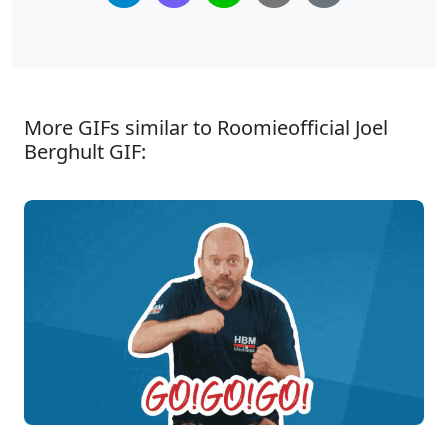
More GIFs similar to Roomieofficial Joel
Berghult GIF: