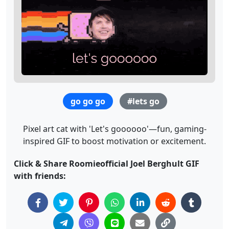
go go go
#lets go
Pixel art cat with 'Let's goooooo'—fun, gaming-
inspired GIF to boost motivation or excitement.
Click & Share Roomieofficial Joel Berghult GIF
with friends: