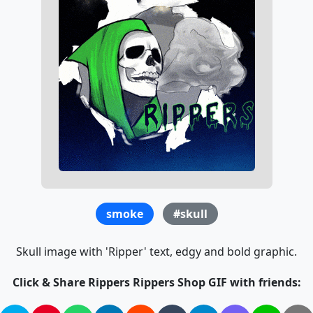
smoke
#skull
Skull image with 'Ripper' text, edgy and bold graphic.
Click & Share Rippers Rippers Shop GIF with friends: