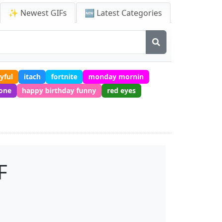
✨ Newest GIFs
🆕 Latest Categories
yful
itach
fortnite
monday mornin
one
happy birthday funny
red eyes
F