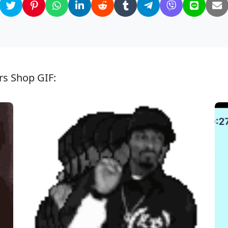
rs Shop GIF: