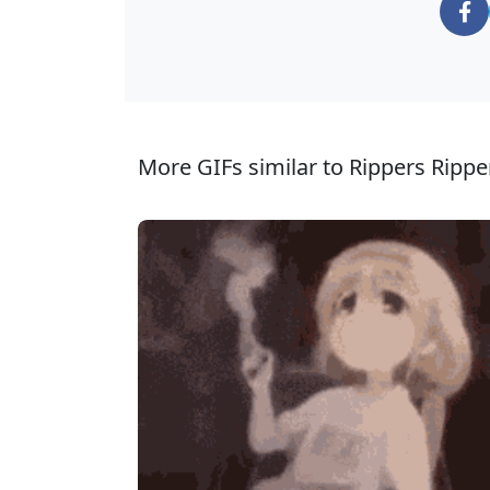
More GIFs similar to Rippers Rippe