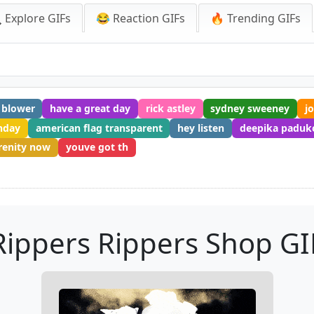
 Explore GIFs
😂 Reaction GIFs
🔥 Trending GIFs
 blower
have a great day
rick astley
sydney sweeney
jo
hday
american flag transparent
hey listen
deepika paduk
renity now
youve got th
Rippers Rippers Shop GI