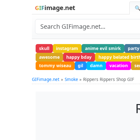
image.net
GIF
🔍
skull
instagram
anime evil smirk
party
awesome
happy bday
happy belated birt
tommy wiseau
gil
damn
vacation
se
GIFimage.net
Smoke
Rippers Rippers Shop GIF