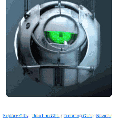
Explore GIFs
|
Reaction GIFs
|
Trending GIFs
|
Newest