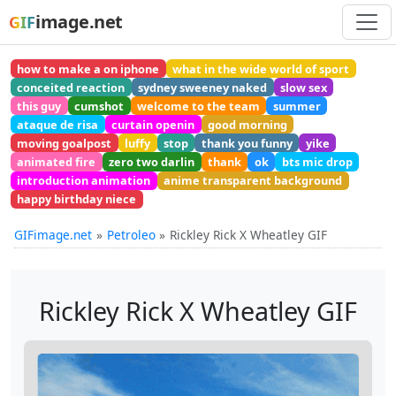
image.net
GIF
how to make a on iphone
what in the wide world of sport
conceited reaction
sydney sweeney naked
slow sex
this guy
cumshot
welcome to the team
summer
ataque de risa
curtain openin
good morning
moving goalpost
luffy
stop
thank you funny
yike
animated fire
zero two darlin
thank
ok
bts mic drop
introduction animation
anime transparent background
happy birthday niece
GIFimage.net
Petroleo
Rickley Rick X Wheatley GIF
Rickley Rick X Wheatley GIF