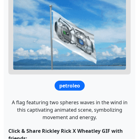
petroleo
A flag featuring two spheres waves in the wind in
this captivating animated scene, symbolizing
movement and energy.
Click & Share Rickley Rick X Wheatley GIF with
friends: