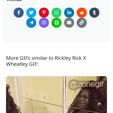
More GIFs similar to Rickley Rick X
Wheatley GIF: